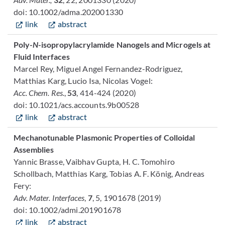
doi: 10.1002/adma.202001330
link
abstract
Poly-
N
-isopropylacrylamide Nanogels and Microgels at
Fluid Interfaces
Marcel Rey, Miguel Angel Fernandez-Rodriguez,
Matthias Karg, Lucio Isa, Nicolas Vogel:
Acc. Chem. Res.
,
53
, 414-424 (2020)
doi: 10.1021/acs.accounts.9b00528
link
abstract
Mechanotunable Plasmonic Properties of Colloidal
Assemblies
Yannic Brasse, Vaibhav Gupta, H. C. Tomohiro
Schollbach, Matthias Karg, Tobias A. F. König, Andreas
Fery:
Adv. Mater. Interfaces
,
7
, 5, 1901678 (2019)
doi: 10.1002/admi.201901678
link
abstract