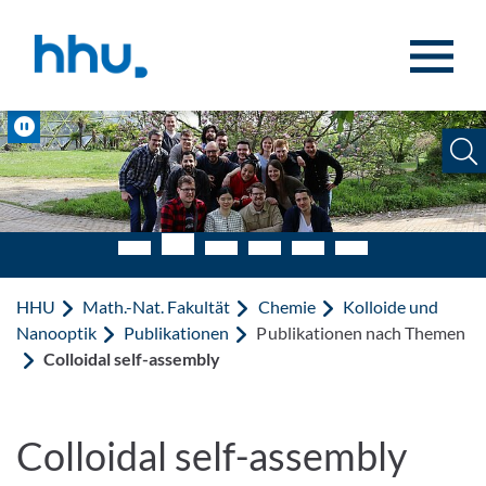
Zum Inhalt springen
Zur Suche springen
Pause
HHU
Math.-Nat. Fakultät
Chemie
Kolloide und
Nanooptik
Publikationen
Publikationen nach Themen
Colloidal self-assembly
Colloidal self-assembly