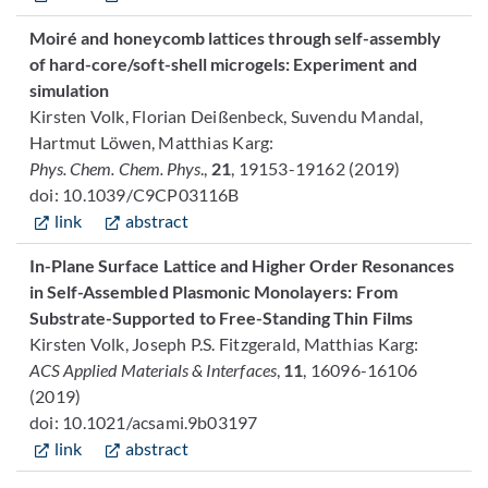
Moiré and honeycomb lattices through self-assembly
of hard-core/soft-shell microgels: Experiment and
simulation
Kirsten Volk, Florian Deißenbeck, Suvendu Mandal,
Hartmut Löwen, Matthias Karg:
Phys. Chem. Chem. Phys
.,
21
, 19153-19162 (2019)
doi: 10.1039/C9CP03116B
link
abstract
In-Plane Surface Lattice and Higher Order Resonances
in Self-Assembled Plasmonic Monolayers: From
Substrate-Supported to Free-Standing Thin Films
Kirsten Volk, Joseph P.S. Fitzgerald, Matthias Karg:
ACS Applied Materials & Interfaces
,
11
, 16096-16106
(2019)
doi: 10.1021/acsami.9b03197
link
abstract