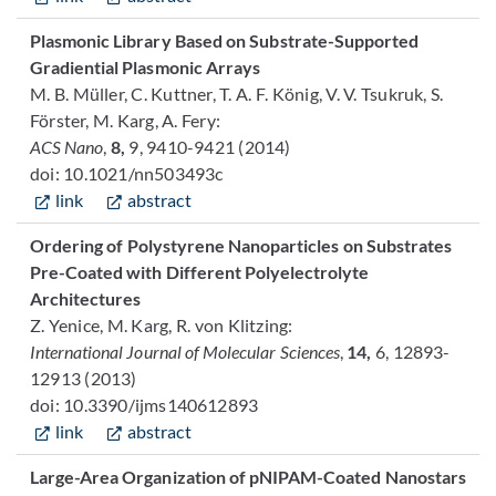
Plasmonic Library Based on Substrate-Supported
Gradiential Plasmonic Arrays
M. B. Müller, C. Kuttner, T. A. F. König, V. V. Tsukruk, S.
Förster, M. Karg, A. Fery:
ACS Nano
,
8,
9, 9410-9421 (2014)
doi: 10.1021/nn503493c
link
abstract
Ordering of Polystyrene Nanoparticles on Substrates
Pre-Coated with Different Polyelectrolyte
Architectures
Z. Yenice, M. Karg, R. von Klitzing:
International Journal of Molecular Sciences
,
14,
6, 12893-
12913 (2013)
doi: 10.3390/ijms140612893
link
abstract
Large-Area Organization of pNIPAM-Coated Nanostars