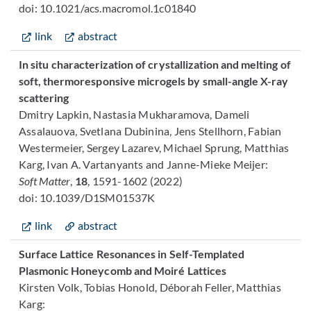
doi: 10.1021/acs.macromol.1c01840
link
abstract
In situ characterization of crystallization and melting of
soft, thermoresponsive microgels by small-angle X-ray
scattering
Dmitry Lapkin, Nastasia Mukharamova, Dameli
Assalauova, Svetlana Dubinina, Jens Stellhorn, Fabian
Westermeier, Sergey Lazarev, Michael Sprung, Matthias
Karg, Ivan A. Vartanyants and Janne-Mieke Meijer:
Soft Matter
,
18
, 1591-1602 (2022)
doi: 10.1039/D1SM01537K
link
abstract
Surface Lattice Resonances in Self-Templated
Plasmonic Honeycomb and Moiré Lattices
Kirsten Volk, Tobias Honold, Déborah Feller, Matthias
Karg: