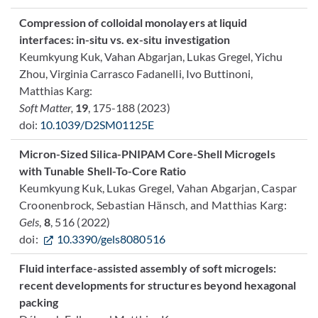
Compression of colloidal monolayers at liquid
interfaces: in-situ vs. ex-situ investigation
Keumkyung Kuk, Vahan Abgarjan, Lukas Gregel, Yichu
Zhou, Virginia Carrasco Fadanelli, Ivo Buttinoni,
Matthias Karg:
Soft Matter,
19
, 175-188 (2023)
doi:
10.1039/D2SM01125E
Micron-Sized Silica-PNIPAM Core-Shell Microgels
with Tunable Shell-To-Core Ratio
Keumkyung Kuk, Lukas Gregel, Vahan Abgarjan, Caspar
Croonenbrock, Sebastian Hänsch, and Matthias Karg:
Gels
,
8
, 516 (2022)
doi:
10.3390/gels8080516
Fluid interface-assisted assembly of soft microgels:
recent developments for structures beyond hexagonal
packing