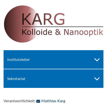
Institutsleiter
Sekretariat
: Per E-Mail kontaktieren
Verantwortlichkeit:
Matthias Karg