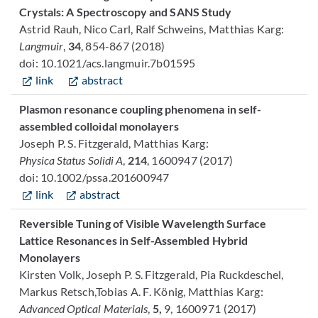
Crystals: A Spectroscopy and SANS Study
Astrid Rauh, Nico Carl, Ralf Schweins, Matthias Karg:
Langmuir
,
34
, 854-867 (2018)
doi: 10.1021/acs.langmuir.7b01595
link
abstract
Plasmon resonance coupling phenomena in self-
assembled colloidal monolayers
Joseph P. S. Fitzgerald, Matthias Karg:
Physica Status Solidi A
,
214
, 1600947 (2017)
doi: 10.1002/pssa.201600947
link
abstract
Reversible Tuning of Visible Wavelength Surface
Lattice Resonances in Self-Assembled Hybrid
Monolayers
Kirsten Volk, Joseph P. S. Fitzgerald, Pia Ruckdeschel,
Markus Retsch,Tobias A. F. König, Matthias Karg:
Advanced Optical Materials
,
5,
9, 1600971 (2017)