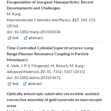
Encapsulation of Inorganic Nanoparticles: Recent
Developments and Challenges
M. Karg:
Macromolecular Chemistry and Physics
,
217
, 242-255
(2016)
doi: 10.1002/macp.201500334
link
abstract
Time-Controlled Colloidal Superstructures: Long-
Range Plasmon Resonance Coupling in Particle
Monolayers
K. Volk, J. P. S. Fitzgerald, M. Retsch, M. Karg:
Advanced Materials
,
27
, 45, 7332-7337 (2015)
doi: 10.1002/adma.201503672
link
abstract
Optically anisotropic substrates via wrinkle-assisted
convective assembly of gold nanorods on macroscopic
areas