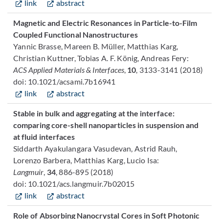
link
abstract
Magnetic and Electric Resonances in Particle-to-Film
Coupled Functional Nanostructures
Yannic Brasse, Mareen B. Müller, Matthias Karg,
Christian Kuttner, Tobias A. F. König, Andreas Fery:
ACS Applied Materials & Interfaces
,
10
, 3133-3141 (2018)
doi: 10.1021/acsami.7b16941
link
abstract
Stable in bulk and aggregating at the interface:
comparing core-shell nanoparticles in suspension and
at fluid interfaces
Siddarth Ayakulangara Vasudevan, Astrid Rauh,
Lorenzo Barbera, Matthias Karg, Lucio Isa:
Langmuir
,
34
, 886-895 (2018)
doi: 10.1021/acs.langmuir.7b02015
link
abstract
Role of Absorbing Nanocrystal Cores in Soft Photonic