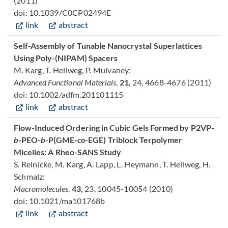
(2011)
doi: 10.1039/C0CP02494E
link
abstract
Self-Assembly of Tunable Nanocrystal Superlattices
Using Poly-(NIPAM) Spacers
M. Karg, T. Hellweg, P. Mulvaney:
Advanced Functional Materials
,
21,
24, 4668-4676 (2011)
doi: 10.1002/adfm.201101115
link
abstract
Flow-Induced Ordering in Cubic Gels Formed by P2VP-
b
-PEO-
b
-P(GME-
co
-EGE) Triblock Terpolymer
Micelles: A Rheo-SANS Study
S. Reinicke, M. Karg, A. Lapp, L. Heymann, T. Hellweg, H.
Schmalz:
Macromolecules
,
43,
23, 10045-10054 (2010)
doi: 10.1021/ma101768b
link
abstract