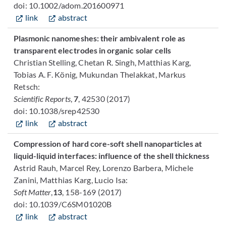
doi: 10.1002/adom.201600971
link
abstract
Plasmonic nanomeshes: their ambivalent role as
transparent electrodes in organic solar cells
Christian Stelling, Chetan R. Singh, Matthias Karg,
Tobias A. F. König, Mukundan Thelakkat, Markus
Retsch:
Scientific Reports
,
7
, 42530 (2017)
doi: 10.1038/srep42530
link
abstract
Compression of hard core-soft shell nanoparticles at
liquid-liquid interfaces: influence of the shell thickness
Astrid Rauh, Marcel Rey, Lorenzo Barbera, Michele
Zanini, Matthias Karg, Lucio Isa:
Soft Matter
,
13
, 158-169 (2017)
doi: 10.1039/C6SM01020B
link
abstract