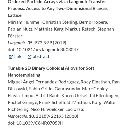
Ordered Particle Arrays via a Langmuir Transfer
Process: Access to Any Two-Dimensional Bravais
Lattice
Miriam Hummel, Christian Stelling, Bernd Kopera,
Fabian Nutz, Matthias Karg, Markus Retsch, Stephan
Förster:
Langmuir
,
35
, 973-979 (2019)
doi: 10.1021/acs.langmuir.8b03047
link
abstract
Tunable 2D Binary Colloidal Alloys for Soft
Nanotemplating
Miguel Ángel Fernández-Rodríguez, Roey Elnathan, Ran
Ditcovski, Fabio Grillo, Gaurasundar Marc Conley,
Flavia Timpu, Astrid Rauh, Karen Geisel, Tal Ellenbogen,
Rachel Grange, Frank Scheffold, Matthias Karg, Walter
Richtering, Nico H. Voelcker, Lucio Isa:
Nanoscale
,
10
, 22189-22195 (2018)
doi: 10.1039/C8NR07059H