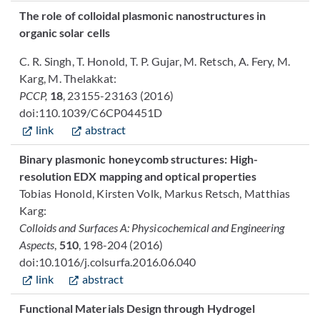
The role of colloidal plasmonic nanostructures in
organic solar cells
C. R. Singh, T. Honold, T. P. Gujar, M. Retsch, A. Fery, M.
Karg, M. Thelakkat:
PCCP,
18
, 23155-23163 (2016)
doi:110.1039/C6CP04451D
link
abstract
Binary plasmonic honeycomb structures: High-
resolution EDX mapping and optical properties
Tobias Honold, Kirsten Volk, Markus Retsch, Matthias
Karg:
Colloids and Surfaces A: Physicochemical and Engineering
Aspects
,
510
, 198-204 (2016)
doi:10.1016/j.colsurfa.2016.06.040
link
abstract
Functional Materials Design through Hydrogel