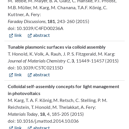
M. Tebbe, M. Mayer, B. A. Glatz, C. Hanske, P.T. Probst,
M.B. Müller, M. Karg, M. Chanana, T.A.F. König, C.
Kuttner, A. Fery:
Faraday Discussions
,
181
, 243-260 (2015)
doi: 10.1039/C4FD00236A
link
abstract
Tunable plasmonic surfaces via colloid assembly
T. Honold, K. Volk, A. Rauh, J. P. S. Fitzgerald, M. Karg:
Journal of Materials Chemistry C
,
3
, 11449-11457 (2015)
doi: 10.1039/C5TC02115D
link
abstract
Colloidal self-assembly concepts for light management
in photovoltaics
M. Karg, T. A. F. König, M. Retsch, C. Stelling, P. M.
Reichstein, T. Honold, M. Thelakkat, A. Fery:
Materials Today
,
18,
4, 185-205 (2015)
doi: 10.1016/j.mattod.2014.10.036
link
abstract