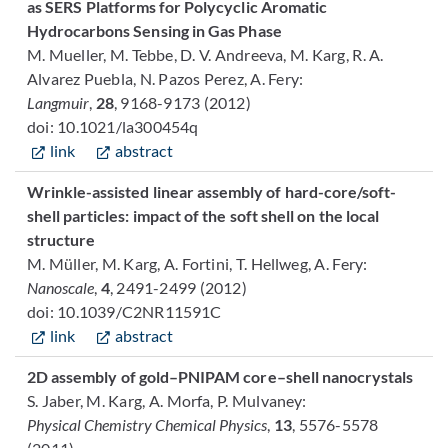
as SERS Platforms for Polycyclic Aromatic
Hydrocarbons Sensing in Gas Phase
M. Mueller, M. Tebbe, D. V. Andreeva, M. Karg, R. A.
Alvarez Puebla, N. Pazos Perez, A. Fery:
Langmuir
,
28
, 9168-9173 (2012)
doi: 10.1021/la300454q
link
abstract
Wrinkle-assisted linear assembly of hard-core/soft-
shell particles: impact of the soft shell on the local
structure
M. Müller, M. Karg, A. Fortini, T. Hellweg, A. Fery:
Nanoscale
,
4
, 2491-2499 (2012)
doi: 10.1039/C2NR11591C
link
abstract
2D assembly of gold–PNIPAM core–shell nanocrystals
S. Jaber, M. Karg, A. Morfa, P. Mulvaney:
Physical Chemistry Chemical Physics
,
13
, 5576-5578