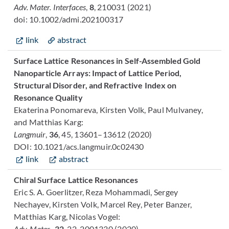
Adv. Mater. Interfaces
,
8
, 210031 (2021)
doi: 10.1002/admi.202100317
link
abstract
Surface Lattice Resonances in Self-Assembled Gold
Nanoparticle Arrays: Impact of Lattice Period,
Structural Disorder, and Refractive Index on
Resonance Quality
Ekaterina Ponomareva, Kirsten Volk, Paul Mulvaney,
and Matthias Karg:
Langmuir
,
36
, 45, 13601–13612
(2020)
DOI: 10.1021/acs.langmuir.0c02430
link
abstract
Chiral Surface Lattice Resonances
Eric S. A. Goerlitzer, Reza Mohammadi, Sergey
Nechayev, Kirsten Volk, Marcel Rey, Peter Banzer,
Matthias Karg, Nicolas Vogel:
Adv. Mater.,
32
, 22, 2001330 (2020)