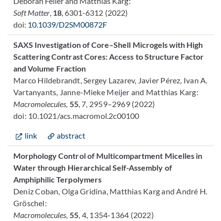
Déborah Feller and Matthias Karg:
Soft Matter
,
18
, 6301-6312
(2022)
doi:
10.1039/D2SM00872F
SAXS Investigation of Core–Shell Microgels with High
Scattering Contrast Cores: Access to Structure Factor
and Volume Fraction
Marco Hildebrandt, Sergey Lazarev, Javier Pérez, Ivan A.
Vartanyants, Janne-Mieke Meijer and Matthias Karg:
Macromolecules,
55
, 7, 2959–2969 (2022)
doi: 10.1021/acs.macromol.2c00100
link
abstract
Morphology Control of Multicompartment Micelles in
Water through Hierarchical Self-Assembly of
Amphiphilic Terpolymers
Deniz Coban, Olga Gridina, Matthias Karg and André H.
Gröschel:
Macromolecules
,
55
, 4, 1354-1364 (2022)