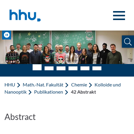
Zum Inhalt springen
Zur Suche springen
Pause
HHU
Math.-Nat. Fakultät
Chemie
Kolloide und
Nanooptik
Publikationen
42 Abstrakt
Abstract