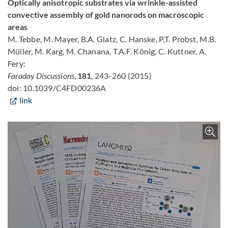
Optically anisotropic substrates via wrinkle-assisted
convective assembly of gold nanorods on macroscopic
areas
M. Tebbe, M. Mayer, B.A. Glatz, C. Hanske, P.T. Probst, M.B.
Müller, M. Karg, M. Chanana, T.A.F. König, C. Kuttner, A.
Fery:
Faraday Discussions
,
181
, 243-260 (2015)
doi: 10.1039/C4FD00236A
link