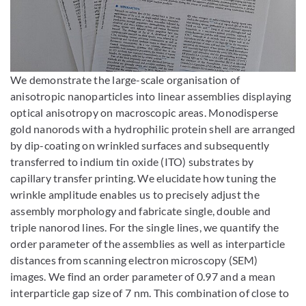
Bild vergrößern
We demonstrate the large-scale organisation of
anisotropic nanoparticles into linear assemblies displaying
optical anisotropy on macroscopic areas. Monodisperse
gold nanorods with a hydrophilic protein shell are arranged
by dip-coating on wrinkled surfaces and subsequently
transferred to indium tin oxide (ITO) substrates by
capillary transfer printing. We elucidate how tuning the
wrinkle amplitude enables us to precisely adjust the
assembly morphology and fabricate single, double and
triple nanorod lines. For the single lines, we quantify the
order parameter of the assemblies as well as interparticle
distances from scanning electron microscopy (SEM)
images. We find an order parameter of 0.97 and a mean
interparticle gap size of 7 nm. This combination of close to