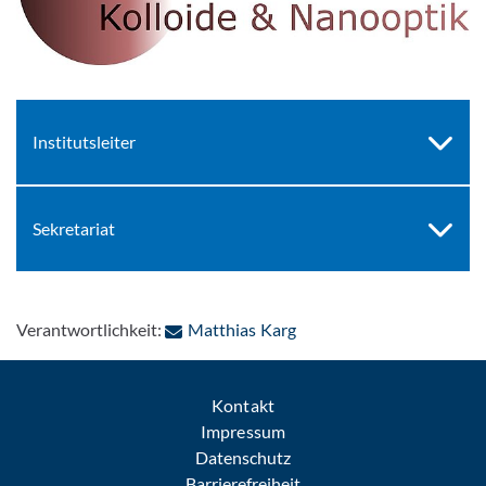
Institutsleiter
Sekretariat
: Per E-Mail kontaktieren
Verantwortlichkeit:
Matthias Karg
Kontakt
Impressum
Datenschutz
Barrierefreiheit