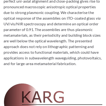
perfect uni-axial alignment and close-packing gives rise to
pronounced macroscopic anisotropic optical properties
due to strong plasmonic coupling. We characterise the
optical response of the assemblies on ITO-coated glass
via
UV/vis/NIR spectroscopy and determine an optical order
parameter of 0.91. The assemblies are thus plasmonic
metamaterials, as their periodicity and building block sizes
are well below the optical wavelength. The presented
approach does not rely on lithographic patterning and
provides access to functional materials, which could have
applications in subwavelength waveguiding, photovoltaics,
and for large-area metamaterial fabrication.