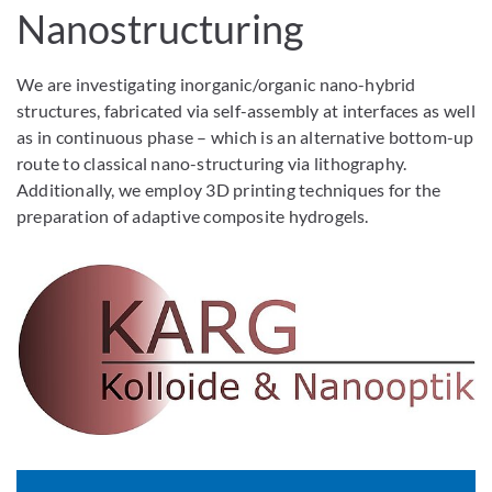
Nanostructuring
We are investigating inorganic/organic nano-hybrid
structures, fabricated via self-assembly at interfaces as well
as in continuous phase – which is an alternative bottom-up
route to classical nano-structuring via lithography.
Additionally, we employ 3D printing techniques for the
preparation of adaptive composite hydrogels.