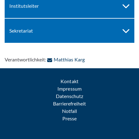
Institutsleiter
Sekretariat
: Per E-Mail kontaktieren
Verantwortlichkeit:
Matthias Karg
Kontakt
Impressum
Datenschutz
Barrierefreiheit
Notfall
Presse