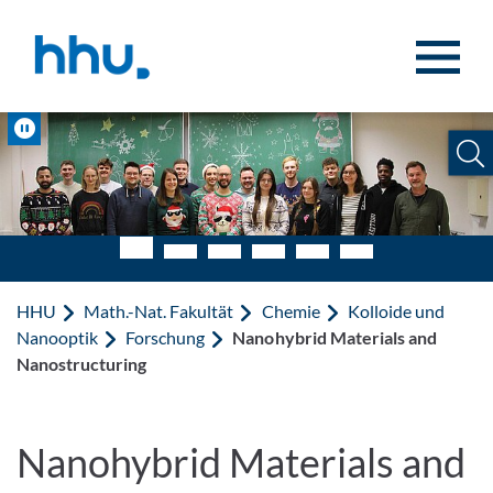
Zum Inhalt springen
Zur Suche springen
Pause
HHU
Math.-Nat. Fakultät
Chemie
Kolloide und
Nanooptik
Forschung
Nanohybrid Materials and
Nanostructuring
Nanohybrid Materials and