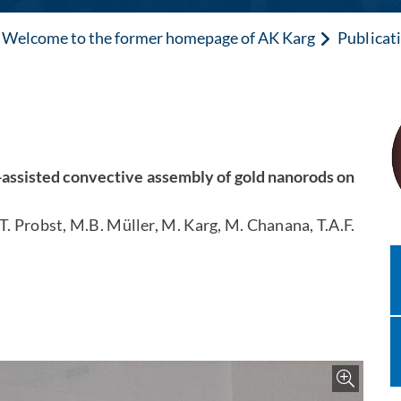
Welcome to the former homepage of AK Karg
Publicat
e-assisted convective assembly of gold nanorods on
T. Probst, M.B. Müller, M. Karg, M. Chanana, T.A.F.