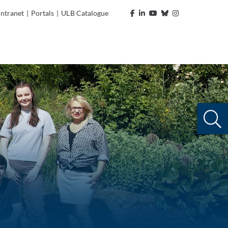
Intranet
|
Portals
|
ULB Catalogue