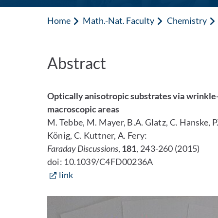
Home
Math.-Nat. Faculty
Chemistry
Abstract
Optically anisotropic substrates via wrinkl
macroscopic areas
M. Tebbe, M. Mayer, B.A. Glatz, C. Hanske, P.
König, C. Kuttner, A. Fery:
Faraday Discussions
,
181
, 243-260 (2015)
doi: 10.1039/C4FD00236A
link