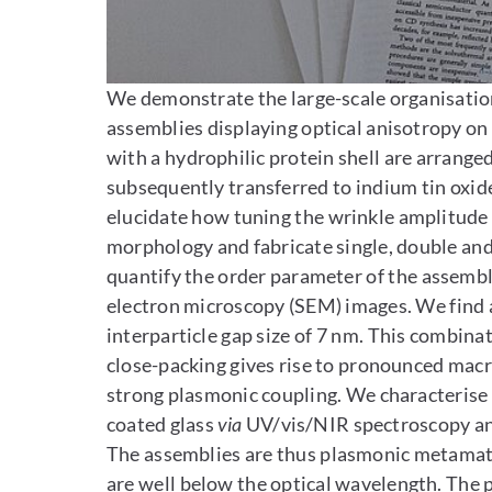
Enlarge image
We demonstrate the large-scale organisation
assemblies displaying optical anisotropy o
with a hydrophilic protein shell are arrange
subsequently transferred to indium tin oxide
elucidate how tuning the wrinkle amplitude 
morphology and fabricate single, double and t
quantify the order parameter of the assembli
electron microscopy (SEM) images. We find 
interparticle gap size of 7 nm. This combinat
close-packing gives rise to pronounced macr
strong plasmonic coupling. We characterise 
coated glass
via
UV/vis/NIR spectroscopy and
The assemblies are thus plasmonic metamateri
are well below the optical wavelength. The 