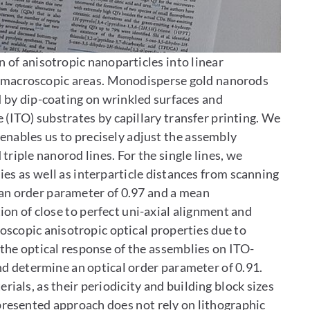
 of anisotropic nanoparticles into linear
n macroscopic areas. Monodisperse gold nanorods
d by dip-coating on wrinkled surfaces and
 (ITO) substrates by capillary transfer printing. We
enables us to precisely adjust the assembly
riple nanorod lines. For the single lines, we
es as well as interparticle distances from scanning
an order parameter of 0.97 and a mean
ion of close to perfect uni-axial alignment and
oscopic anisotropic optical properties due to
the optical response of the assemblies on ITO-
 determine an optical order parameter of 0.91.
als, as their periodicity and building block sizes
presented approach does not rely on lithographic