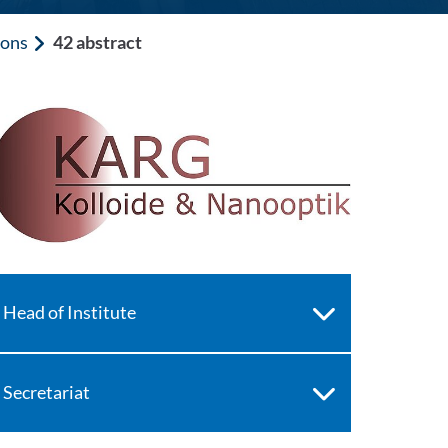
ions
42 abstract
Head of Institute
Secretariat