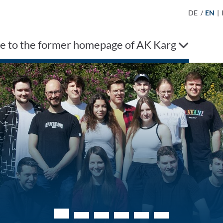
DE
/
EN
|
 to the former homepage of AK Karg