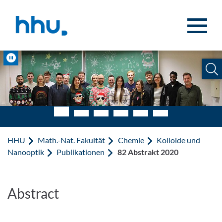
Zum Inhalt springen
Zur Suche springen
Pause
HHU
Math.-Nat. Fakultät
Chemie
Kolloide und
Nanooptik
Publikationen
82 Abstrakt 2020
Abstract