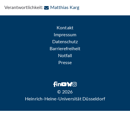
: Per E-Mail kontaktieren
Verantwortlichkeit:
Matthias Karg
Kontakt
Impressum
Datenschutz
Barrierefreiheit
Notfall
Presse
© 2026
Heinrich-Heine-Universität Düsseldorf