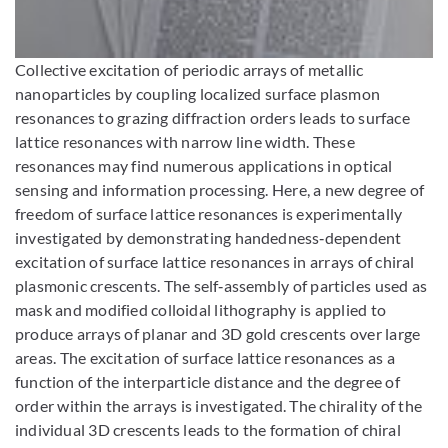
Bild vergrößern
Collective excitation of periodic arrays of metallic
nanoparticles by coupling localized surface plasmon
resonances to grazing diffraction orders leads to surface
lattice resonances with narrow line width. These
resonances may find numerous applications in optical
sensing and information processing. Here, a new degree of
freedom of surface lattice resonances is experimentally
investigated by demonstrating handedness‐dependent
excitation of surface lattice resonances in arrays of chiral
plasmonic crescents. The self‐assembly of particles used as
mask and modified colloidal lithography is applied to
produce arrays of planar and 3D gold crescents over large
areas. The excitation of surface lattice resonances as a
function of the interparticle distance and the degree of
order within the arrays is investigated. The chirality of the
individual 3D crescents leads to the formation of chiral