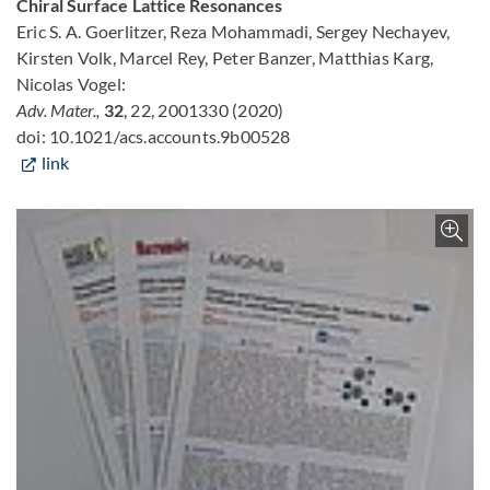
Chiral Surface Lattice Resonances
Eric S. A. Goerlitzer, Reza Mohammadi, Sergey Nechayev,
Kirsten Volk, Marcel Rey, Peter Banzer, Matthias Karg,
Nicolas Vogel:
Adv. Mater.,
32
, 22, 2001330 (2020)
doi: 10.1021/acs.accounts.9b00528
link