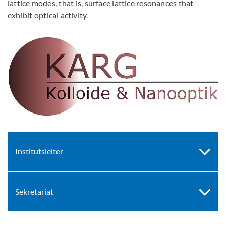
lattice modes, that is, surface lattice resonances that
exhibit optical activity.
Institutsleiter
Sekretariat