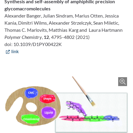
Synthesis and self-assembly of amphiphilic precision
glycomacromolecules
Alexander Banger,
Julian Sindram,
Marius Otten,
Jessica
Kania,
Dimitri Wilms,
Alexander Strzelczyk,
Sean Miletic,
Thomas C. Marlovits,
Matthias Karg and
Laura Hartmann
Polymer Chemistry
,
12
, 4795-4802
(2021)
doi: 10.1039/D1PY00422K
link