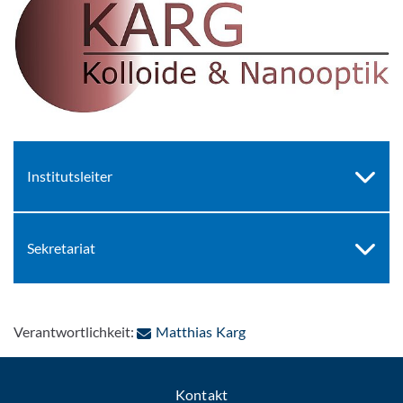
Institutsleiter
Sekretariat
: Per E-Mail kontaktieren
Verantwortlichkeit:
Matthias Karg
Kontakt