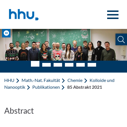
Zum Inhalt springen
Zur Suche springen
Pause
HHU
Math.-Nat. Fakultät
Chemie
Kolloide und
Nanooptik
Publikationen
85 Abstrakt 2021
Abstract