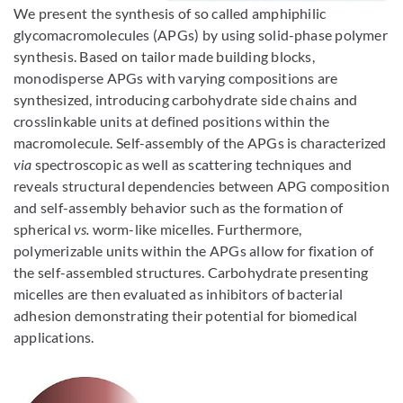
Bild vergrößern
We present the synthesis of so called amphiphilic
glycomacromolecules (APGs) by using solid-phase polymer
synthesis. Based on tailor made building blocks,
monodisperse APGs with varying compositions are
synthesized, introducing carbohydrate side chains and
crosslinkable units at defined positions within the
macromolecule. Self-assembly of the APGs is characterized
via
spectroscopic as well as scattering techniques and
reveals structural dependencies between APG composition
and self-assembly behavior such as the formation of
spherical
vs.
worm-like micelles. Furthermore,
polymerizable units within the APGs allow for fixation of
the self-assembled structures. Carbohydrate presenting
micelles are then evaluated as inhibitors of bacterial
adhesion demonstrating their potential for biomedical
applications.