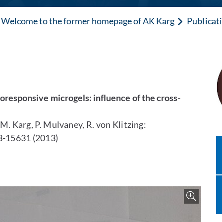
Welcome to the former homepage of AK Karg
Publicat
oresponsive microgels: influence of the cross-
, M. Karg, P. Mulvaney, R. von Klitzing:
3-15631 (2013)