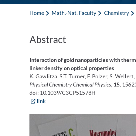
Home
Math.-Nat. Faculty
Chemistry
Abstract
Interaction of gold nanoparticles with therm
linker density on optical properties
K. Gawlitza, S.T. Turner, F. Polzer, S. Wellert
Physical Chemistry Chemical Physics
,
15
, 1562
doi: 10.1039/C3CP51578H
link