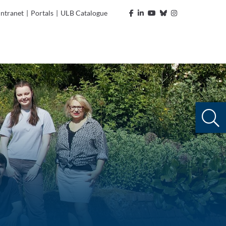
Intranet
|
Portals
|
ULB Catalogue