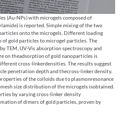
cles (Au-NPs) with microgels composed of
lamide) is reported. Simple mixing of the two
articles onto the microgels. Different loading
 of gold particles to microgel particles. The
edby TEM, UV-Vis absorption spectroscopy and
ze on theadsorption of gold nanoparticles is
ifferent cross-linkerdensities. The results suggest
cle penetration depth and thecross-linker density.
l properties of the colloids due to plasmonresonance
 mesh size distribution of the microgels isobtained.
erties by varying cross-linker density
rmation of dimers of gold particles, proven by