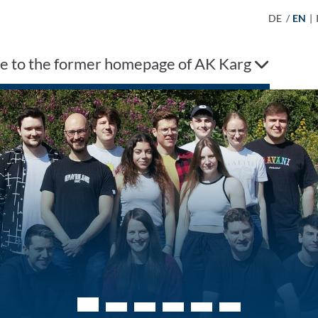
DE
/
EN
|
 to the former homepage of AK Karg