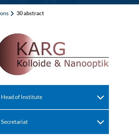
ions
30 abstract
Head of Institute
Secretariat