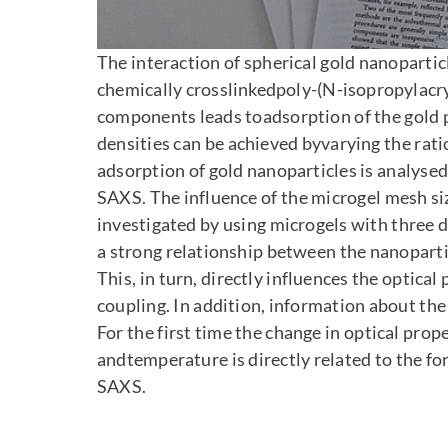
Enlarge image
The interaction of spherical gold nanoparti
chemically crosslinkedpoly-(N-isopropylacry
components leads toadsorption of the gold p
densities can be achieved byvarying the ratio
adsorption of gold nanoparticles is analys
SAXS. The influence of the microgel mesh si
investigated by using microgels with three d
a strong relationship between the nanoparti
This, in turn, directly influences the optica
coupling. In addition, information about the
For the first time the change in optical prop
andtemperature is directly related to the fo
SAXS.