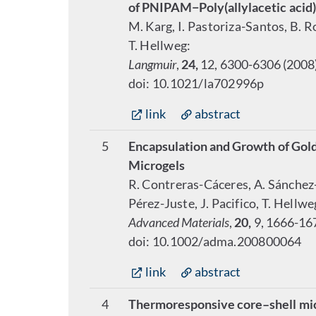
of PNIPAM−Poly(allylacetic acid
M. Karg, I. Pastoriza-Santos, B. R
T. Hellweg:
Langmuir
,
24,
12, 6300-6306 (2008
doi: 10.1021/la702996p
link
abstract
5
Encapsulation and Growth of Gol
Microgels
R. Contreras-Cáceres, A. Sánchez-I
Pérez-Juste, J. Pacifico, T. Hell
Advanced Materials
,
20,
9, 1666-16
doi: 10.1002/adma.200800064
link
abstract
4
Thermoresponsive core–shell micro