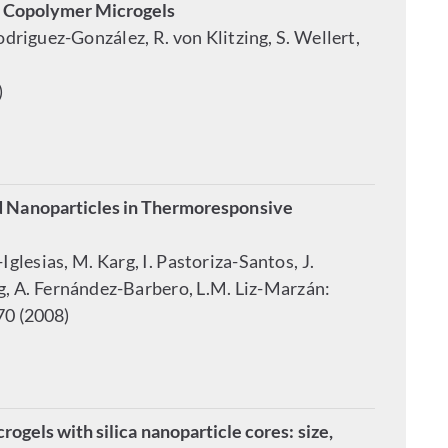
) Copolymer Microgels
odriguez-González, R. von Klitzing, S. Wellert,
)
d Nanoparticles in Thermoresponsive
glesias, M. Karg, I. Pastoriza-Santos, J.
weg, A. Fernández-Barbero, L.M. Liz-Marzán:
70 (2008)
gels with silica nanoparticle cores: size,