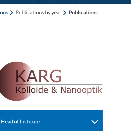
ions
Publications by year
Publications
Head of Institute