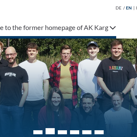
DE
/
EN
|
 to the former homepage of AK Karg