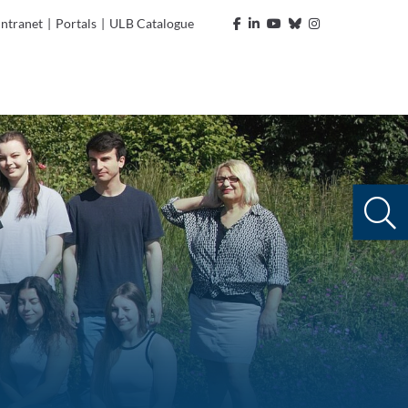
Intranet
|
Portals
|
ULB Catalogue