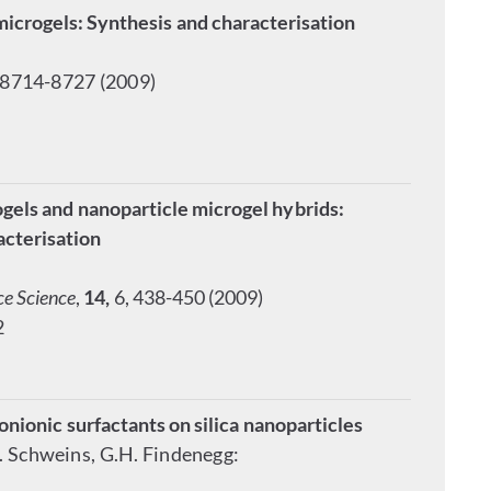
microgels: Synthesis and characterisation
 8714-8727 (2009)
els and nanoparticle microgel hybrids:
acterisation
ce Science
,
14,
6, 438-450 (2009)
2
onionic surfactants on silica nanoparticles
R. Schweins, G.H. Findenegg: