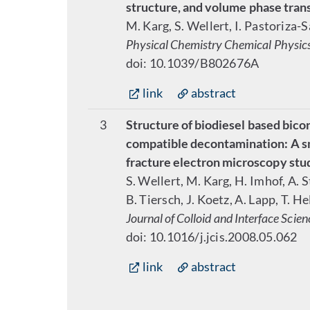
structure, and volume phase trans
M. Karg, S. Wellert, I. Pastoriza-
Physical Chemistry Chemical Physic
doi: 10.1039/B802676A
link
abstract
3
Structure of biodiesel based bic
compatible decontamination: A sm
fracture electron microscopy stu
S. Wellert, M. Karg, H. Imhof, A. 
B. Tiersch, J. Koetz, A. Lapp, T. H
Journal of Colloid and Interface Scien
doi: 10.1016/j.jcis.2008.05.062
link
abstract