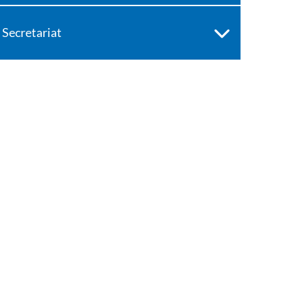
Secretariat