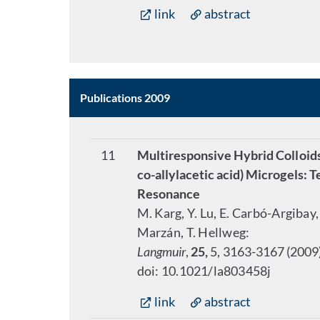
link
abstract
Publications 2009
11
Multiresponsive Hybrid Colloi
co-allylacetic acid) Microgels:
Resonance
M. Karg, Y. Lu, E. Carbó-Argibay, 
Marzán, T. Hellweg:
Langmuir
,
25,
5, 3163-3167 (2009
doi: 10.1021/la803458j
link
abstract