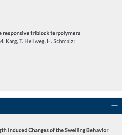
e responsive triblock terpolymers
 M. Karg, T. Hellweg, H. Schmalz:
gth Induced Changes of the Swelling Behavior