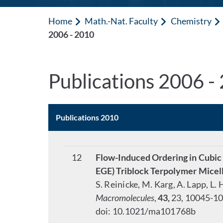
Home
Math.-Nat. Faculty
Chemistry
2006 - 2010
Publications 2006 -
Publications 2010
12
Flow-Induced Ordering in Cubic
EGE) Triblock Terpolymer Mice
S. Reinicke, M. Karg, A. Lapp, L
Macromolecules
,
43,
23, 10045-10
doi: 10.1021/ma101768b