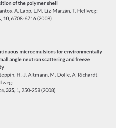
ition of the polymer shell
Santos, A. Lapp, L.M. Liz-Marzán, T. Hellweg:
s
,
10
, 6708-6716 (2008)
ontinuous microemulsions for environmentally
all angle neutron scattering and freeze
dy
Steppin, H.-J. Altmann, M. Dolle, A. Richardt,
ellweg:
ce
,
325,
1, 250-258 (2008)