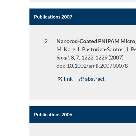
Publications 2007
2
Nanorod-Coated PNIPAM Microge
M. Karg, I. Pastoriza-Santos, J. 
Small
,
3,
7, 1222-1229 (2007)
doi: 10.1002/smll.200700078
link
abstract
Publications 2006