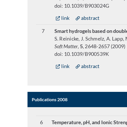
doi: 10.1039/B903024G
link
abstract
7
Smart hydrogels based on doubl
S. Reinicke, J. Schmelz, A. Lapp,
Soft Matter
,
5
, 2648-2657 (2009)
doi: 10.1039/B900539K
link
abstract
Publications 2008
6
Temperature, pH, and Ionic Stren