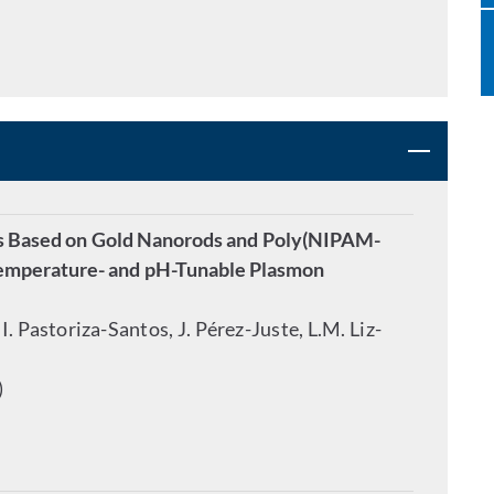
ds Based on Gold Nanorods and Poly(NIPAM-
 Temperature- and pH-Tunable Plasmon
I. Pastoriza-Santos, J. Pérez-Juste, L.M. Liz-
)