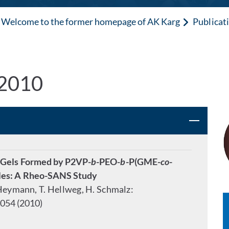
Welcome to the former homepage of AK Karg
Publicat
 2010
 Gels Formed by P2VP-
b
-PEO-
b
-P(GME-
co
-
lles: A Rheo-SANS Study
. Heymann, T. Hellweg, H. Schmalz:
054 (2010)