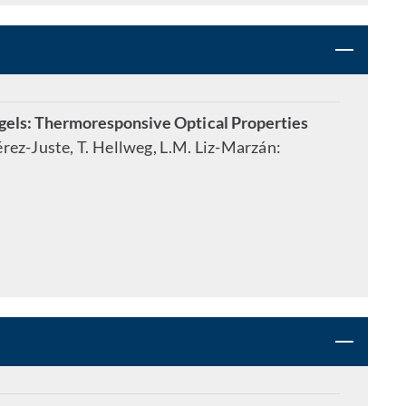
ls: Thermoresponsive Optical Properties
Pérez-Juste, T. Hellweg, L.M. Liz-Marzán: