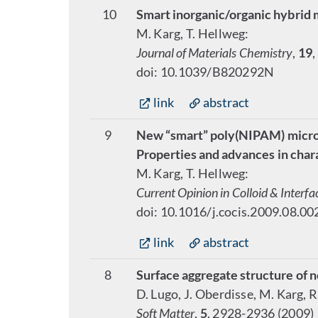
10
Smart inorganic/organic hybrid 
M. Karg, T. Hellweg:
Journal of Materials Chemistry
,
19
,
doi: 10.1039/B820292N
link
abstract
9
New “smart” poly(NIPAM) microg
Properties and advances in char
M. Karg, T. Hellweg:
Current Opinion in Colloid & Interfa
doi: 10.1016/j.cocis.2009.08.00
link
abstract
8
Surface aggregate structure of n
D. Lugo, J. Oberdisse, M. Karg, 
Soft Matter
,
5
, 2928-2936 (2009)