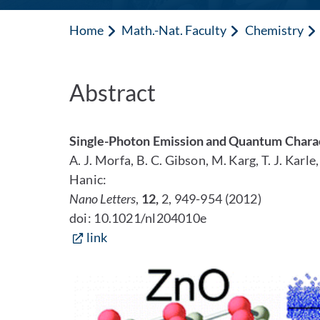
Home
Math.-Nat. Faculty
Chemistry
Abstract
Single-Photon Emission and Quantum Charac
A. J. Morfa, B. C. Gibson, M. Karg, T. J. Karl
Hanic:
Nano Letters
,
12,
2, 949-954 (2012)
doi: 10.1021/nl204010e
link