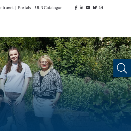
Intranet
|
Portals
|
ULB Catalogue