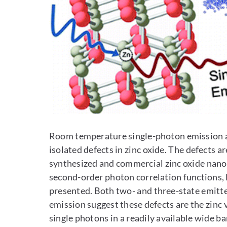
Room temperature single-photon emission a
isolated defects in zinc oxide. The defects a
synthesized and commercial zinc oxide nanopa
second-order photon correlation functions,
presented. Both two- and three-state emitte
emission suggest these defects are the zinc 
single photons in a readily available wide 