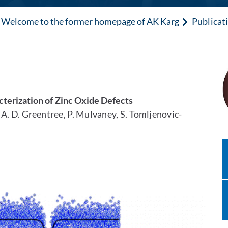
Welcome to the former homepage of AK Karg
Publicat
terization of Zinc Oxide Defects
e, A. D. Greentree, P. Mulvaney, S. Tomljenovic-