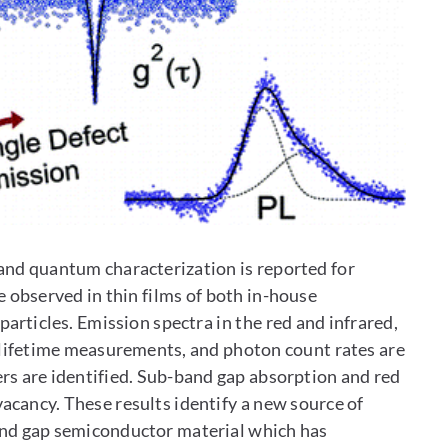
nd quantum characterization is reported for
re observed in thin films of both in-house
rticles. Emission spectra in the red and infrared,
 lifetime measurements, and photon count rates are
rs are identified. Sub-band gap absorption and red
vacancy. These results identify a new source of
band gap semiconductor material which has