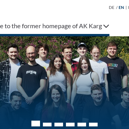
DE
/
EN
|
 to the former homepage of AK Karg