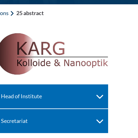
ions
25 abstract
Head of Institute
Secretariat