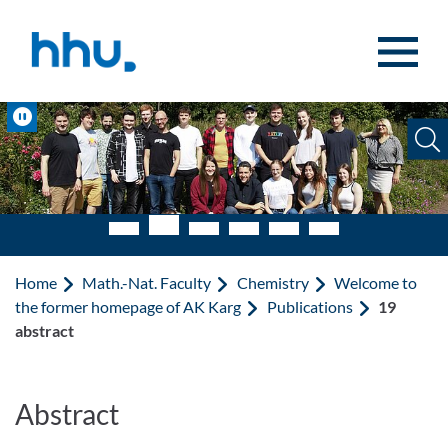
Jump to content
Jump to search
Pause
Home
Math.-Nat. Faculty
Chemistry
Welcome to
the former homepage of AK Karg
Publications
19
abstract
Abstract