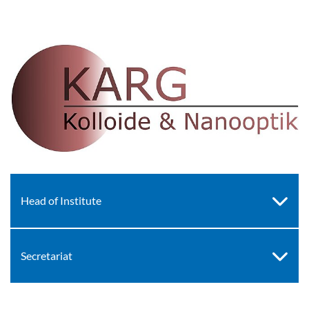
Head of Institute
Secretariat