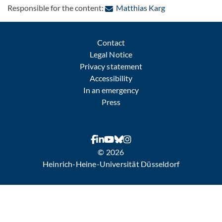
: Contact by e-ma
Responsible for the content:
Matthias Karg
Contact
Legal Notice
Privacy statement
Accessibility
In an emergency
Press
© 2026
Heinrich-Heine-Universität Düsseldorf