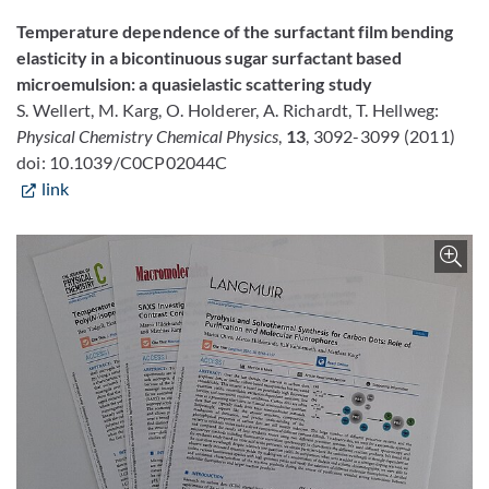
Temperature dependence of the surfactant film bending
elasticity in a bicontinuous sugar surfactant based
microemulsion: a quasielastic scattering study
S. Wellert, M. Karg, O. Holderer, A. Richardt, T. Hellweg:
Physical Chemistry Chemical Physics
,
13
, 3092-3099 (2011)
doi: 10.1039/C0CP02044C
link