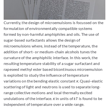
Enlarge image
Currently, the design of microemulsions is focussed on the
formulation of environmentally compatible systems
formed by non-harmful amphiphiles and oils. The use of
sugar-based surfactants allows the design of
microemulsions where, instead of the temperature, the
addition of short- or medium-chain alcohols tunes the
curvature of the amphiphilic interface. In this work, the
resulting temperature stability of a sugar surfactant and
rapeseed methyl ester based bicontinuous microemulsion
is exploited to study the influence of temperature
variations on the bending elastic constant
κ
. Quasi-elastic
scattering of light and neutrons is used to separate long-
range collective motions and local thermally excited
undulations of the interface.
κ
in units of
kT
is found to be
independent of temperature over a wide range.