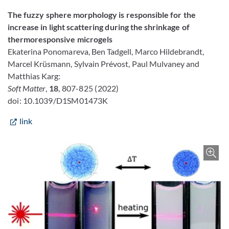
The fuzzy sphere morphology is responsible for the
increase in light scattering during the shrinkage of
thermoresponsive microgels
Ekaterina Ponomareva,
Ben Tadgell,
Marco Hildebrandt,
Marcel Krüsmann,
Sylvain Prévost,
Paul Mulvaney and
Matthias Karg
:
Soft Matter
,
18
, 807-825 (2022)
doi: 10.1039/D1SM01473K
link