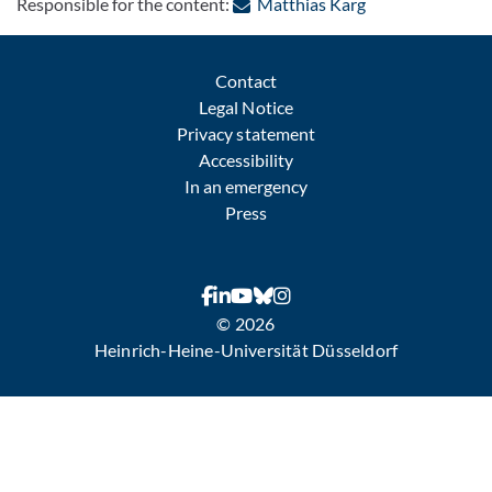
: Contact by e-ma
Responsible for the content:
Matthias Karg
Contact
Legal Notice
Privacy statement
Accessibility
In an emergency
Press
© 2026
Heinrich-Heine-Universität Düsseldorf