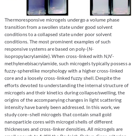
Enlarge image
Thermoresponsive microgels undergo a volume phase
transition from a swollen state under good solvent
conditions to a collapsed state under poor solvent
conditions. The most prominent examples of such
responsive systems are based on poly-(
N
-
isopropylacrylamide). When cross-linked with
N
,
N
′-
methylenebisacrylamide, such microgels typically possess a
fuzzy-spherelike morphology with a higher cross-linked
core and a loosely cross-linked fuzzy shell. Despite the
efforts devoted to understanding the internal structure of
microgels and their kinetics during collapse/swelling, the
origins of the accompanying changes in light scattering
intensity have barely been addressed. In this work, we
study core–shell microgels that contain small gold
nanoparticle cores with microgel shells of different
thicknesses and cross-linker densities. All microgels are