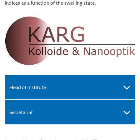
indices as a function of the swelling state.
Head of Institute
Secretariat