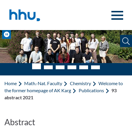
Jump to content
Jump to search
Pause
Home
Math.-Nat. Faculty
Chemistry
Welcome to
the former homepage of AK Karg
Publications
93
abstract 2021
Abstract