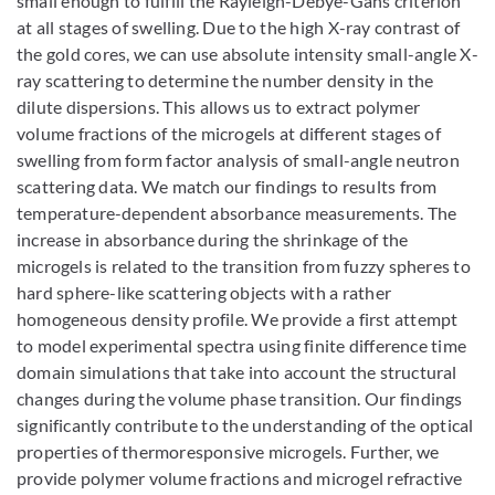
small enough to fulfill the Rayleigh-Debye-Gans criterion
at all stages of swelling. Due to the high X-ray contrast of
the gold cores, we can use absolute intensity small-angle X-
ray scattering to determine the number density in the
dilute dispersions. This allows us to extract polymer
volume fractions of the microgels at different stages of
swelling from form factor analysis of small-angle neutron
scattering data. We match our findings to results from
temperature-dependent absorbance measurements. The
increase in absorbance during the shrinkage of the
microgels is related to the transition from fuzzy spheres to
hard sphere-like scattering objects with a rather
homogeneous density profile. We provide a first attempt
to model experimental spectra using finite difference time
domain simulations that take into account the structural
changes during the volume phase transition. Our findings
significantly contribute to the understanding of the optical
properties of thermoresponsive microgels. Further, we
provide polymer volume fractions and microgel refractive