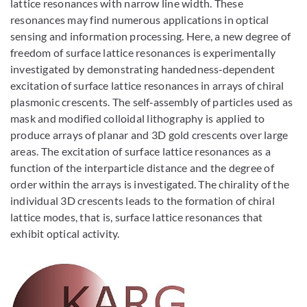
lattice resonances with narrow line width. These
resonances may find numerous applications in optical
sensing and information processing. Here, a new degree of
freedom of surface lattice resonances is experimentally
investigated by demonstrating handedness‐dependent
excitation of surface lattice resonances in arrays of chiral
plasmonic crescents. The self‐assembly of particles used as
mask and modified colloidal lithography is applied to
produce arrays of planar and 3D gold crescents over large
areas. The excitation of surface lattice resonances as a
function of the interparticle distance and the degree of
order within the arrays is investigated. The chirality of the
individual 3D crescents leads to the formation of chiral
lattice modes, that is, surface lattice resonances that
exhibit optical activity.