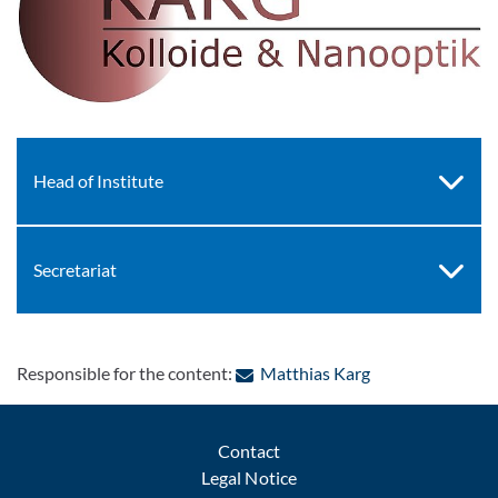
Head of Institute
Secretariat
: Contact by e-ma
Responsible for the content:
Matthias Karg
Contact
Legal Notice