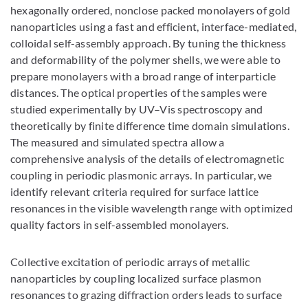
hexagonally ordered, nonclose packed monolayers of gold
nanoparticles using a fast and efficient, interface-mediated,
colloidal self-assembly approach. By tuning the thickness
and deformability of the polymer shells, we were able to
prepare monolayers with a broad range of interparticle
distances. The optical properties of the samples were
studied experimentally by UV–Vis spectroscopy and
theoretically by finite difference time domain simulations.
The measured and simulated spectra allow a
comprehensive analysis of the details of electromagnetic
coupling in periodic plasmonic arrays. In particular, we
identify relevant criteria required for surface lattice
resonances in the visible wavelength range with optimized
quality factors in self-assembled monolayers.
Collective excitation of periodic arrays of metallic
nanoparticles by coupling localized surface plasmon
resonances to grazing diffraction orders leads to surface