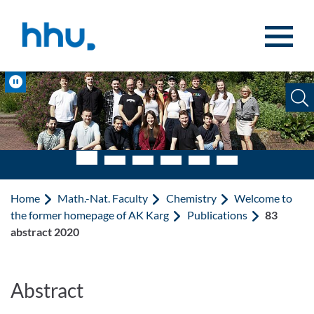
Jump to content
Jump to search
Pause
Home
Math.-Nat. Faculty
Chemistry
Welcome to
the former homepage of AK Karg
Publications
83
abstract 2020
Abstract