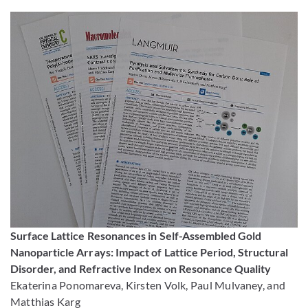
Surface Lattice Resonances in Self-Assembled Gold
Nanoparticle Arrays: Impact of Lattice Period, Structural
Disorder, and Refractive Index on Resonance Quality
Ekaterina Ponomareva, Kirsten Volk, Paul Mulvaney, and
Matthias Karg