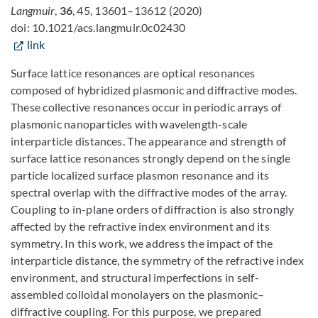
Langmuir
,
36
, 45, 13601–13612
(2020)
doi: 10.1021/acs.langmuir.0c02430
link
Surface lattice resonances are optical resonances
composed of hybridized plasmonic and diffractive modes.
These collective resonances occur in periodic arrays of
plasmonic nanoparticles with wavelength-scale
interparticle distances. The appearance and strength of
surface lattice resonances strongly depend on the single
particle localized surface plasmon resonance and its
spectral overlap with the diffractive modes of the array.
Coupling to in-plane orders of diffraction is also strongly
affected by the refractive index environment and its
symmetry. In this work, we address the impact of the
interparticle distance, the symmetry of the refractive index
environment, and structural imperfections in self-
assembled colloidal monolayers on the plasmonic–
diffractive coupling. For this purpose, we prepared