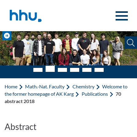
Jump to content
Jump to search
Pause
Home
Math.-Nat. Faculty
Chemistry
Welcome to
the former homepage of AK Karg
Publications
70
abstract 2018
Abstract