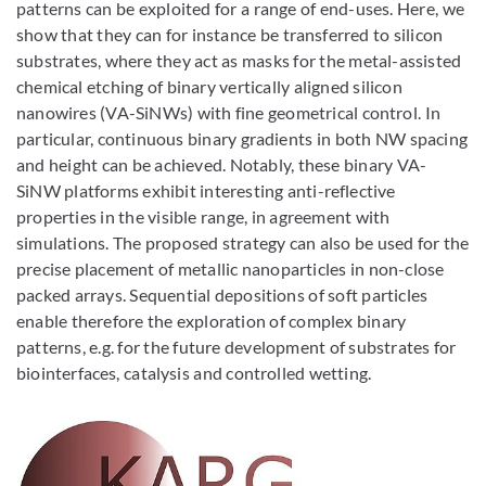
patterns can be exploited for a range of end-uses. Here, we
show that they can for instance be transferred to silicon
substrates, where they act as masks for the metal-assisted
chemical etching of binary vertically aligned silicon
nanowires (VA-SiNWs) with fine geometrical control. In
particular, continuous binary gradients in both NW spacing
and height can be achieved. Notably, these binary VA-
SiNW platforms exhibit interesting anti-reflective
properties in the visible range, in agreement with
simulations. The proposed strategy can also be used for the
precise placement of metallic nanoparticles in non-close
packed arrays. Sequential depositions of soft particles
enable therefore the exploration of complex binary
patterns, e.g. for the future development of substrates for
biointerfaces, catalysis and controlled wetting.