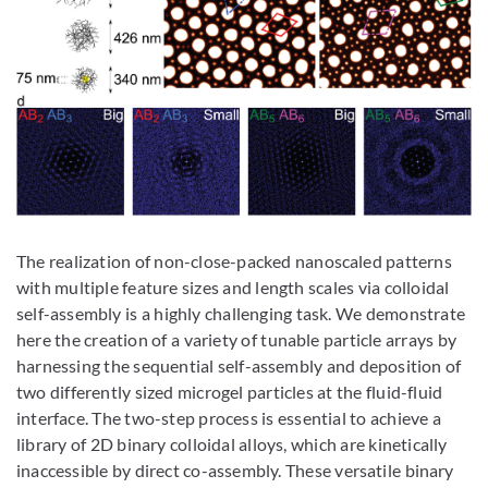
The realization of non-close-packed nanoscaled patterns
with multiple feature sizes and length scales via colloidal
self-assembly is a highly challenging task. We demonstrate
here the creation of a variety of tunable particle arrays by
harnessing the sequential self-assembly and deposition of
two differently sized microgel particles at the fluid-fluid
interface. The two-step process is essential to achieve a
library of 2D binary colloidal alloys, which are kinetically
inaccessible by direct co-assembly. These versatile binary