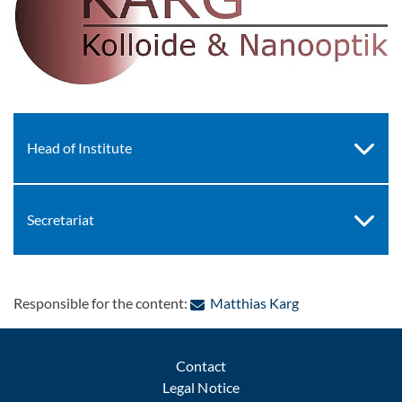
Head of Institute
Secretariat
: Contact by e-ma
Responsible for the content:
Matthias Karg
Contact
Legal Notice