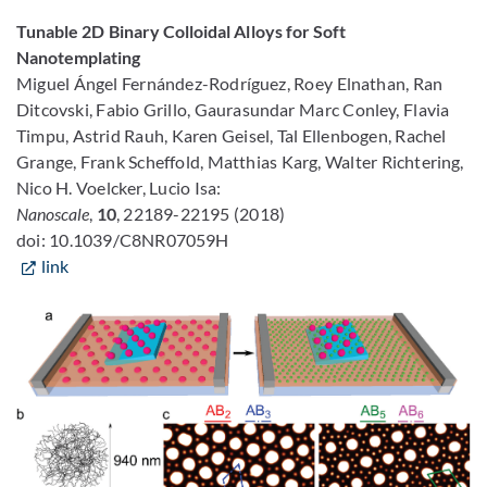
Tunable 2D Binary Colloidal Alloys for Soft
Nanotemplating
Miguel Ángel Fernández-Rodríguez, Roey Elnathan, Ran
Ditcovski, Fabio Grillo, Gaurasundar Marc Conley, Flavia
Timpu, Astrid Rauh, Karen Geisel, Tal Ellenbogen, Rachel
Grange, Frank Scheffold, Matthias Karg, Walter Richtering,
Nico H. Voelcker, Lucio Isa:
Nanoscale
,
10
, 22189-22195 (2018)
doi: 10.1039/C8NR07059H
link