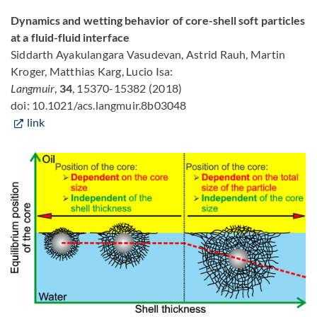
Dynamics and wetting behavior of core-shell soft particles
at a fluid-fluid interface
Siddarth Ayakulangara Vasudevan, Astrid Rauh, Martin
Kroger, Matthias Karg, Lucio Isa:
Langmuir
,
34
, 15370-15382 (2018)
doi: 10.1021/acs.langmuir.8b03048
link