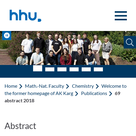
Jump to content
Jump to search
Pause
Home
Math.-Nat. Faculty
Chemistry
Welcome to
the former homepage of AK Karg
Publications
69
abstract 2018
Abstract