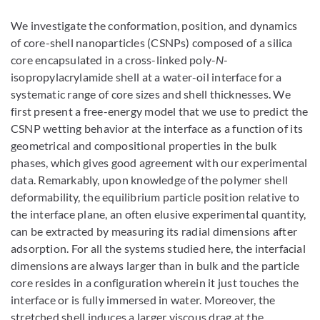
We investigate the conformation, position, and dynamics
of core-shell nanoparticles (CSNPs) composed of a silica
core encapsulated in a cross-linked poly-
N
-
isopropylacrylamide shell at a water-oil interface for a
systematic range of core sizes and shell thicknesses. We
first present a free-energy model that we use to predict the
CSNP wetting behavior at the interface as a function of its
geometrical and compositional properties in the bulk
phases, which gives good agreement with our experimental
data. Remarkably, upon knowledge of the polymer shell
deformability, the equilibrium particle position relative to
the interface plane, an often elusive experimental quantity,
can be extracted by measuring its radial dimensions after
adsorption. For all the systems studied here, the interfacial
dimensions are always larger than in bulk and the particle
core resides in a configuration wherein it just touches the
interface or is fully immersed in water. Moreover, the
stretched shell induces a larger viscous drag at the