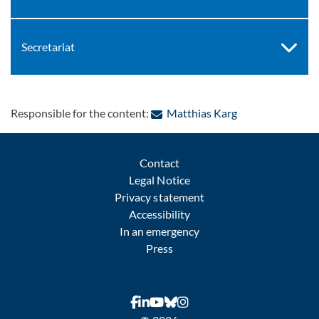
Secretariat
: Contact by e-ma
Responsible for the content:
Matthias Karg
Contact
Legal Notice
Privacy statement
Accessibility
In an emergency
Press