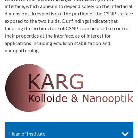
interface, which appears to depend solely on the interfacial
dimensions, irrespective of the portion of the CSNP surface
exposed to the two fluids. Our findings indicate that
tailoring the architecture of CSNPs can be used to control
their properties at the interface, as of interest for
applications including emulsion stabilization and
nanopatterning.
Head of Institute