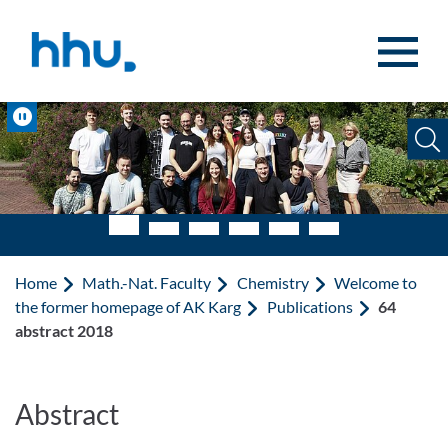
Jump to content
Jump to search
Pause
Home
Math.-Nat. Faculty
Chemistry
Welcome to
the former homepage of AK Karg
Publications
64
abstract 2018
Abstract