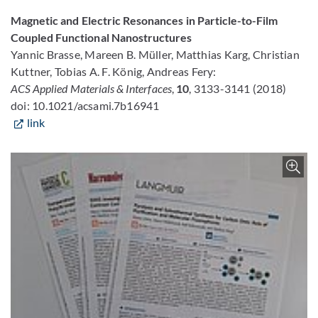
Magnetic and Electric Resonances in Particle-to-Film
Coupled Functional Nanostructures
Yannic Brasse, Mareen B. Müller, Matthias Karg, Christian
Kuttner, Tobias A. F. König, Andreas Fery:
ACS Applied Materials & Interfaces
,
10
, 3133-3141 (2018)
doi: 10.1021/acsami.7b16941
link