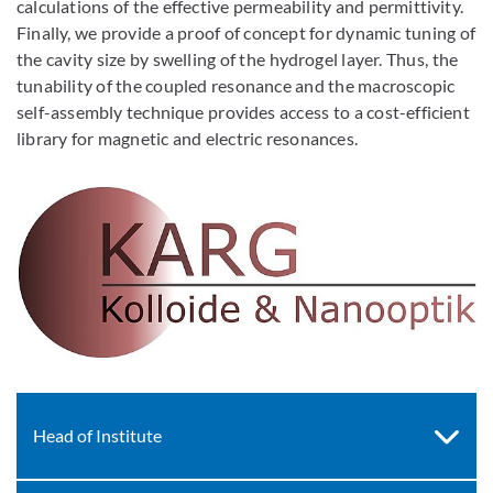
calculations of the effective permeability and permittivity.
Finally, we provide a proof of concept for dynamic tuning of
the cavity size by swelling of the hydrogel layer. Thus, the
tunability of the coupled resonance and the macroscopic
self-assembly technique provides access to a cost-efficient
library for magnetic and electric resonances.
Head of Institute