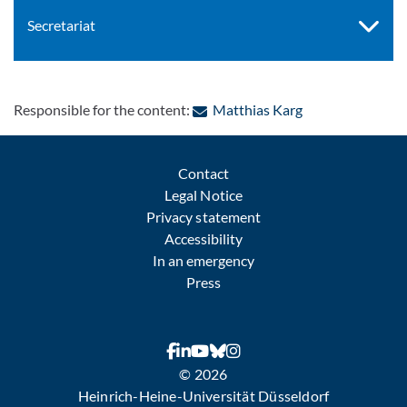
Secretariat
: Contact by e-ma
Responsible for the content:
Matthias Karg
Contact
Legal Notice
Privacy statement
Accessibility
In an emergency
Press
© 2026
Heinrich-Heine-Universität Düsseldorf