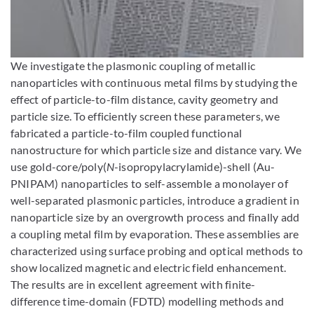
Enlarge image
We investigate the plasmonic coupling of metallic
nanoparticles with continuous metal films by studying the
effect of particle-to-film distance, cavity geometry and
particle size. To efficiently screen these parameters, we
fabricated a particle-to-film coupled functional
nanostructure for which particle size and distance vary. We
use gold-core/poly(
N
-isopropylacrylamide)-shell (Au-
PNIPAM) nanoparticles to self-assemble a monolayer of
well-separated plasmonic particles, introduce a gradient in
nanoparticle size by an overgrowth process and finally add
a coupling metal film by evaporation. These assemblies are
characterized using surface probing and optical methods to
show localized magnetic and electric field enhancement.
The results are in excellent agreement with finite-
difference time-domain (FDTD) modelling methods and