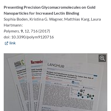
Presenting Precision Glycomacromolecules on Gold
Nanoparticles for Increased Lectin Binding
Sophia Boden, Kristina G. Wagner, Matthias Karg, Laura
Hartmann:
Polymers
,
9,
12, 716 (2017)
doi: 10.3390/polym9120716
link