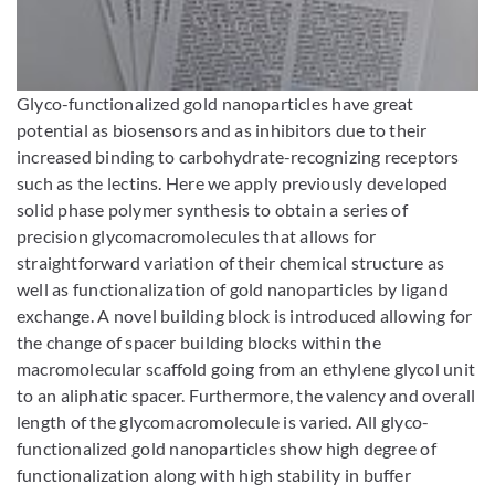
Enlarge image
Glyco-functionalized gold nanoparticles have great
potential as biosensors and as inhibitors due to their
increased binding to carbohydrate-recognizing receptors
such as the lectins. Here we apply previously developed
solid phase polymer synthesis to obtain a series of
precision glycomacromolecules that allows for
straightforward variation of their chemical structure as
well as functionalization of gold nanoparticles by ligand
exchange. A novel building block is introduced allowing for
the change of spacer building blocks within the
macromolecular scaffold going from an ethylene glycol unit
to an aliphatic spacer. Furthermore, the valency and overall
length of the glycomacromolecule is varied. All glyco-
functionalized gold nanoparticles show high degree of
functionalization along with high stability in buffer