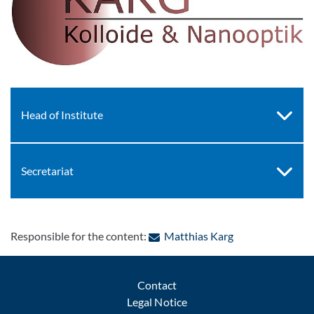
Head of Institute
Secretariat
: Contact by e-ma
Responsible for the content:
Matthias Karg
Contact
Legal Notice