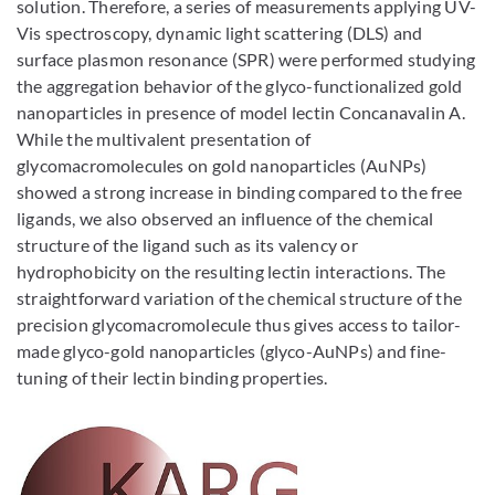
solution. Therefore, a series of measurements applying UV-
Vis spectroscopy, dynamic light scattering (DLS) and
surface plasmon resonance (SPR) were performed studying
the aggregation behavior of the glyco-functionalized gold
nanoparticles in presence of model lectin Concanavalin A.
While the multivalent presentation of
glycomacromolecules on gold nanoparticles (AuNPs)
showed a strong increase in binding compared to the free
ligands, we also observed an influence of the chemical
structure of the ligand such as its valency or
hydrophobicity on the resulting lectin interactions. The
straightforward variation of the chemical structure of the
precision glycomacromolecule thus gives access to tailor-
made glyco-gold nanoparticles (glyco-AuNPs) and fine-
tuning of their lectin binding properties.