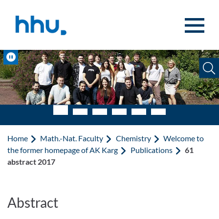
Jump to content
Jump to search
Pause
Home
Math.-Nat. Faculty
Chemistry
Welcome to
the former homepage of AK Karg
Publications
61
abstract 2017
Abstract