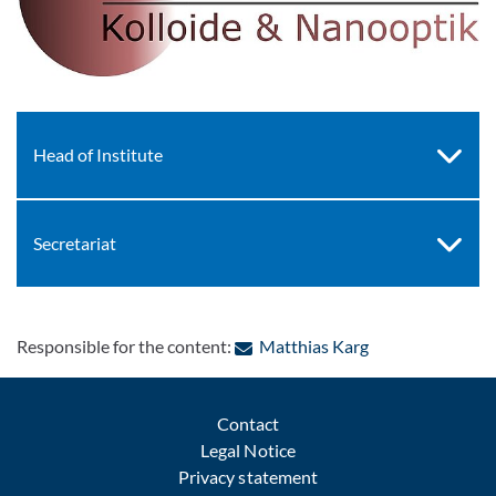
Head of Institute
Secretariat
: Contact by e-ma
Responsible for the content:
Matthias Karg
Contact
Legal Notice
Privacy statement