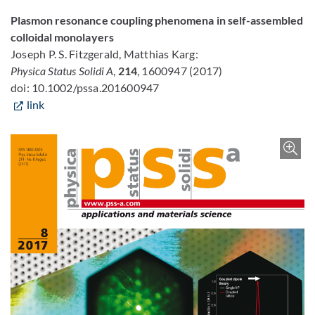
Plasmon resonance coupling phenomena in self-assembled
colloidal monolayers
Joseph P. S. Fitzgerald, Matthias Karg:
Physica Status Solidi A
,
214
, 1600947 (2017)
doi: 10.1002/pssa.201600947
link