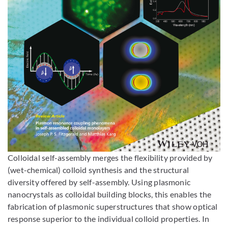
Enlarge image
Colloidal self-assembly merges the flexibility provided by
(wet-chemical) colloid synthesis and the structural
diversity offered by self-assembly. Using plasmonic
nanocrystals as colloidal building blocks, this enables the
fabrication of plasmonic superstructures that show optical
response superior to the individual colloid properties. In