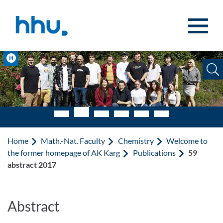
Jump to content
Jump to search
Pause
Home
Math.-Nat. Faculty
Chemistry
Welcome to
the former homepage of AK Karg
Publications
59
abstract 2017
Abstract