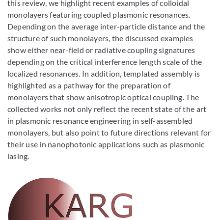
this review, we highlight recent examples of colloidal
monolayers featuring coupled plasmonic resonances.
Depending on the average inter-particle distance and the
structure of such monolayers, the discussed examples
show either near-field or radiative coupling signatures
depending on the critical interference length scale of the
localized resonances. In addition, templated assembly is
highlighted as a pathway for the preparation of
monolayers that show anisotropic optical coupling. The
collected works not only reflect the recent state of the art
in plasmonic resonance engineering in self-assembled
monolayers, but also point to future directions relevant for
their use in nanophotonic applications such as plasmonic
lasing.