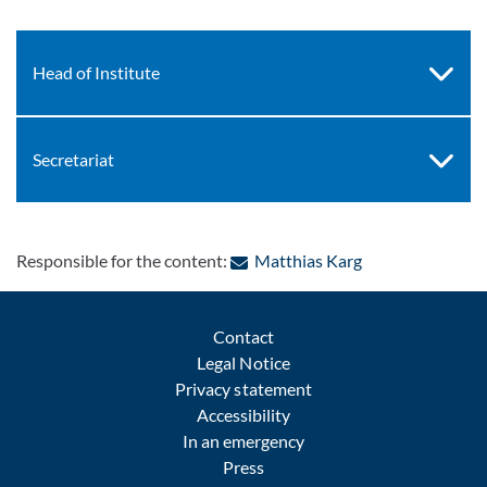
Head of Institute
Secretariat
: Contact by e-ma
Responsible for the content:
Matthias Karg
Contact
Legal Notice
Privacy statement
Accessibility
In an emergency
Press