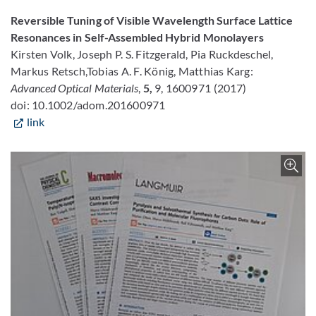
Reversible Tuning of Visible Wavelength Surface Lattice
Resonances in Self-Assembled Hybrid Monolayers
Kirsten Volk, Joseph P. S. Fitzgerald, Pia Ruckdeschel,
Markus Retsch,Tobias A. F. König, Matthias Karg:
Advanced Optical Materials
,
5,
9, 1600971 (2017)
doi: 10.1002/adom.201600971
link