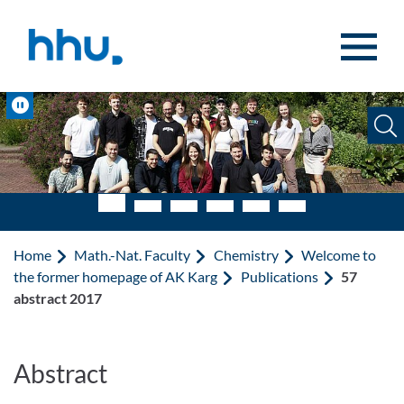
Jump to content
Jump to search
Pause
Home
Math.-Nat. Faculty
Chemistry
Welcome to
the former homepage of AK Karg
Publications
57
abstract 2017
Abstract