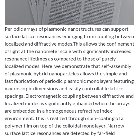
Enlarge image
Periodic arrays of plasmonic nanostructures can support
surface lattice resonances emerging from coupling between
localized and diffractive modes.This allows the confinement
of light at the nanometer scale with significantly increased
resonance lifetimes as compared to those of purely
localized modes. Here, we demonstrate that self-assembly
of plasmonic hybrid nanoparticles allows the simple and
fast fabrication of periodic plasmonic monolayers featuring
macroscopic dimensions and easily controllable lattice
spacings. Electromagnetic coupling between diffractive and
localized modes is significantly enhanced when the arrays
are embedded in a homogeneous refractive index
environment. This is realized through spin-coating of a
polymer film on top of the colloidal monolayer. Narrow
surface lattice resonances are detected by far-field