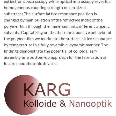
extinction spectroscopy while optical microscopy reveals a
homogeneous coupling strength on cm-sized
substrates.The surface lattice resonance position is
changed by manipulation of the refractive index of the
polymer film through the immersion into different organic
solvents. Capitalizing on the thermoresponsive behavior of
the polymer film we modulate the surface lattice resonance
by temperature in a fully reversible, dynamic manner. The
findings demonstrate the potential of colloidal self-
assembly as a bottom-up approach for the fabrication of
future nanophotonic devices.