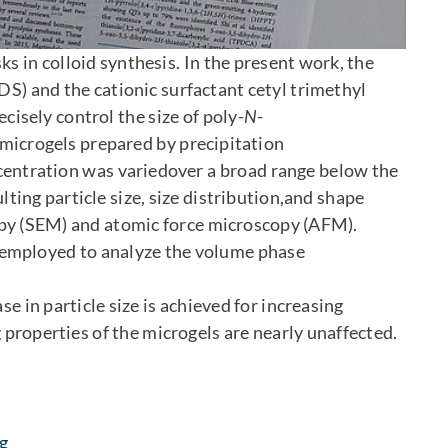
ks in colloid synthesis. In the present work, the
S) and the cationic surfactant cetyl trimethyl
sely control the size of poly-
N
-
icrogels prepared by precipitation
centration was variedover a broad range below the
lting particle size, size distribution,and shape
py (SEM) and atomic force microscopy (AFM).
 employed to analyze the volume phase
 in particle size is achieved for increasing
properties of the microgels are nearly unaffected.
: Contact by e-mail
g