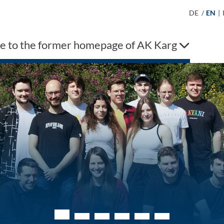
DE
/
EN
|
 to the former homepage of AK Karg