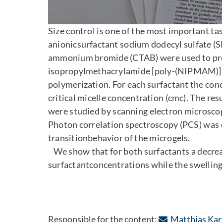
Enlarge image
Size control is one of the most important tas
anionicsurfactant sodium dodecyl sulfate (SD
ammonium bromide (CTAB) were used to preci
isopropylmethacrylamide [poly-(NIPMAM)]m
polymerization. For each surfactant the con
critical micelle concentration (cmc). The resu
were studied by scanning electron microsco
Photon correlation spectroscopy (PCS) was
transitionbehavior of the microgels.
We show that for both surfactants a decrease
surfactantconcentrations while the swelling 
Responsible for the content:
Matthias Kar