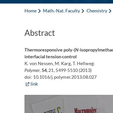
Home
Math.-Nat. Faculty
Chemistry
Abstract
Thermoresponsive poly-(
N
-isopropylmethacr
interfacial tension control
K. von Nessen, M. Karg, T. Hellweg:
Polymer
,
54,
21, 5499-5510 (2013)
doi: 10.1016/j.polymer.2013.08.027
link