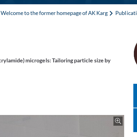
Welcome to the former homepage of AK Karg
Publicat
ylamide) microgels: Tailoring particle size by