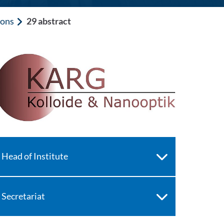
ions
29 abstract
Head of Institute
Secretariat