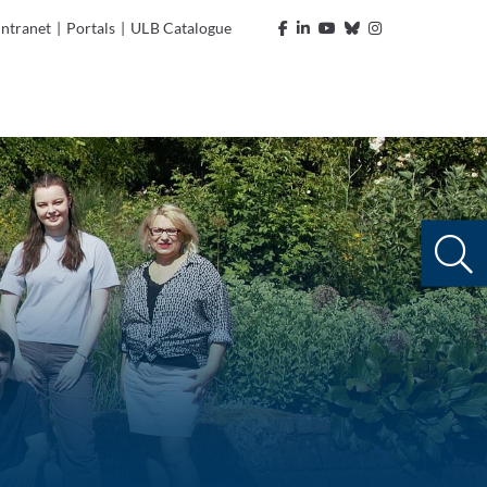
Intranet
|
Portals
|
ULB Catalogue