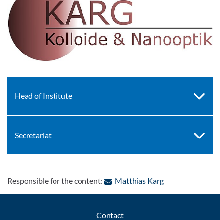
Head of Institute
Secretariat
: Contact by e-ma
Responsible for the content:
Matthias Karg
Contact