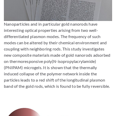
Enlarge image
Nanoparticles and in particular gold nanorods have
interesting optical properties arising from two well-
differentiated plasmon modes. The frequency of such
modes can be altered by their chemical environment and
coupling with neighboring rods. This study investigates
new composite materials made of gold nanorods adsorbed
on thermoresponsive poly(
N
-isopropylacrylamide)
(PNIPAM) microgels. It is shown that the thermally
induced collapse of the polymer network inside the
particles leads to a red shift of the longitudinal plasmon
band of the gold rods, which is found to be fully reversible.