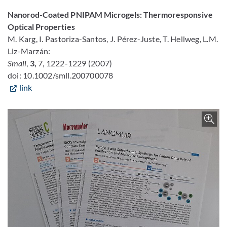
Nanorod-Coated PNIPAM Microgels: Thermoresponsive
Optical Properties
M. Karg, I. Pastoriza-Santos, J. Pérez-Juste, T. Hellweg, L.M.
Liz-Marzán:
Small
,
3,
7, 1222-1229 (2007)
doi: 10.1002/smll.200700078
link