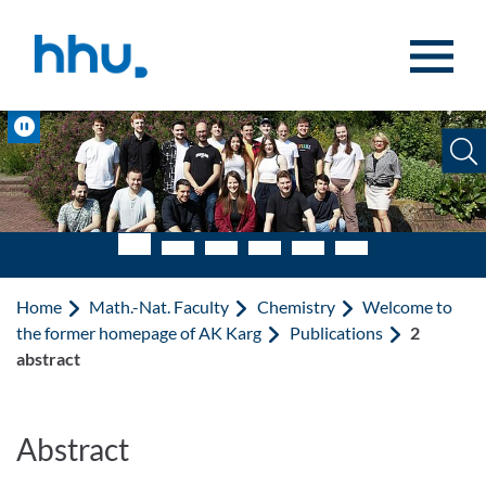
Jump to content
Jump to search
Pause
Home
Math.-Nat. Faculty
Chemistry
Welcome to
the former homepage of AK Karg
Publications
2
abstract
Abstract