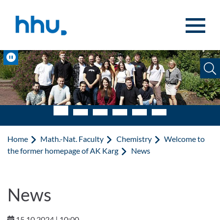
Jump to content
Jump to search
Pause
Home
Math.-Nat. Faculty
Chemistry
Welcome to
the former homepage of AK Karg
News
News
15.10.2024 | 10:00