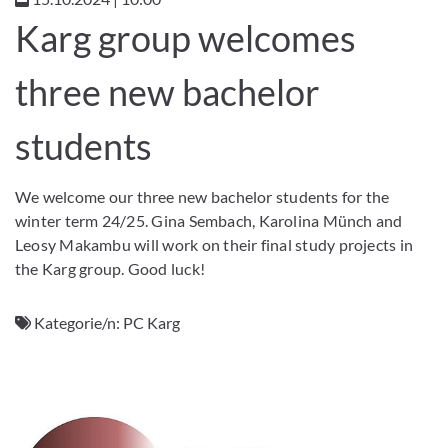
Karg group welcomes
three new bachelor
students
We welcome our three new bachelor students for the
winter term 24/25. Gina Sembach, Karolina Münch and
Leosy Makambu will work on their final study projects in
the Karg group. Good luck!
Kategorie/n:
PC Karg