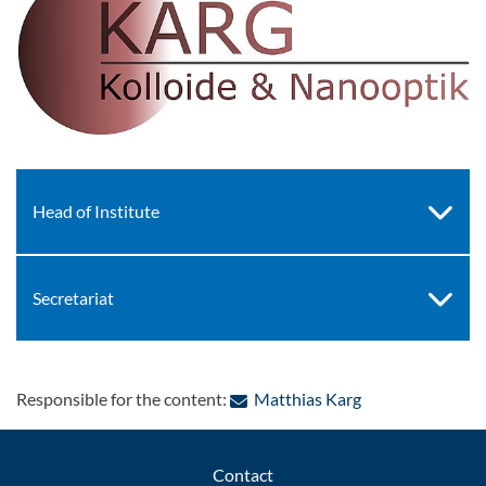
Head of Institute
Secretariat
: Contact by e-ma
Responsible for the content:
Matthias Karg
Contact