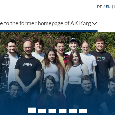
DE
/
EN
|
 to the former homepage of AK Karg