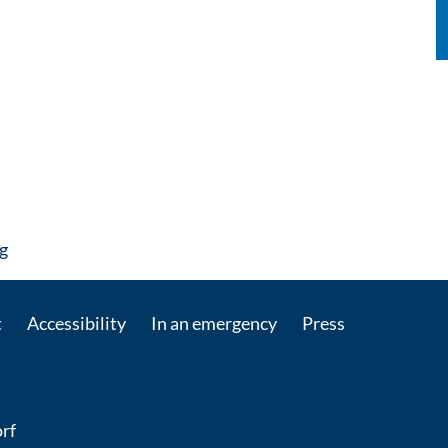
: Contact by e-mail
g
t
Accessibility
In an emergency
Press
rf