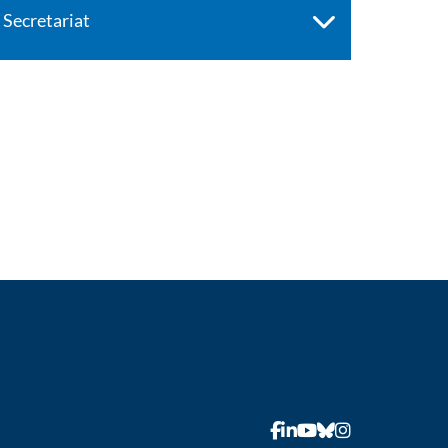
Secretariat