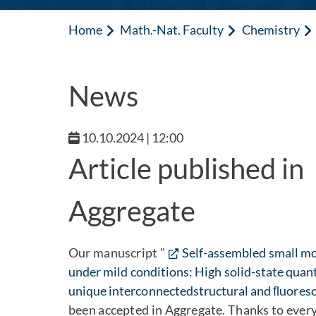
Home
Math.-Nat. Faculty
Chemistry
News
10.10.2024 | 12:00
Article published in
Aggregate
Our manuscript "
Self-assembled small mo
under mild conditions: High solid-state quan
unique interconnectedstructural and ﬂuoresc
been accepted in Aggregate. Thanks to eve