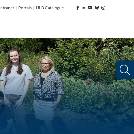
Intranet
|
Portals
|
ULB Catalogue