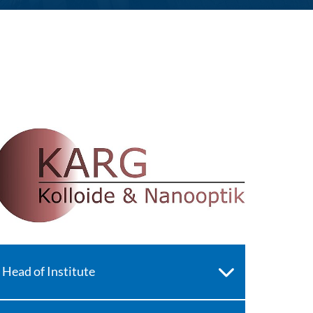
Head of Institute