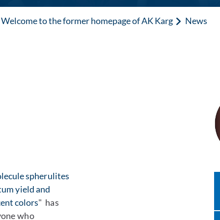
Welcome to the former homepage of AK Karg
News
lecule spherulites
tum yield and
ent colors
" has
ryone who