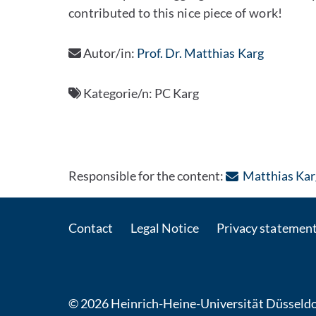
contributed to this nice piece of work!
Autor/in:
Prof. Dr. Matthias Karg
Kategorie/n:
PC Karg
Responsible for the content:
Matthias Kar
Contact
Legal Notice
Privacy statemen
© 2026 Heinrich-Heine-Universität Düsseldo