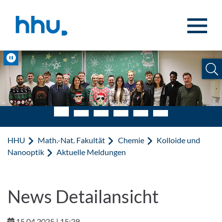
Zum Inhalt springen
Zur Suche springen
Pause
HHU
Math.-Nat. Fakultät
Chemie
Kolloide und
Nanooptik
Aktuelle Meldungen
News Detailansicht
15.04.2025 | 15:29