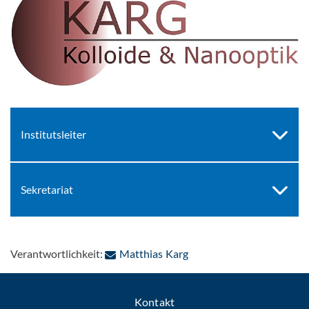
Institutsleiter
Sekretariat
: Per E-Mail kontaktieren
Verantwortlichkeit:
Matthias Karg
Kontakt