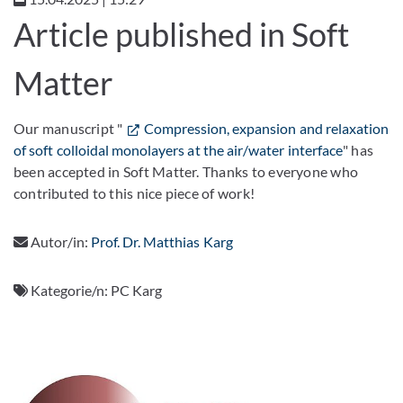
Article published in Soft
Matter
Our manuscript "
Compression, expansion and relaxation
of soft colloidal monolayers at the air/water interface
" has
been accepted in Soft Matter. Thanks to everyone who
contributed to this nice piece of work!
Autor/in:
Prof. Dr. Matthias Karg
Kategorie/n:
PC Karg